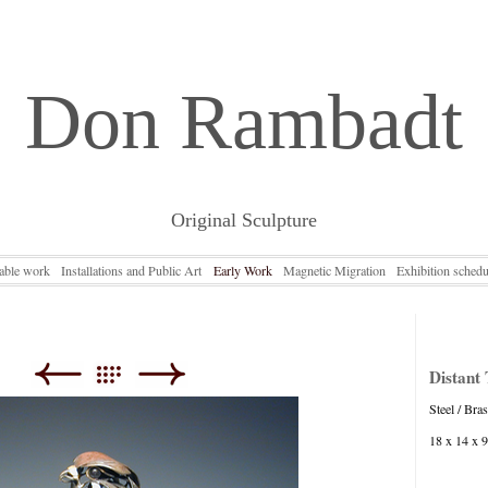
Don Rambadt
Original Sculpture
lable work
Installations and Public Art
Early Work
Magnetic Migration
Exhibition schedu
Distant T
Steel / Bra
18 x 14 x 9