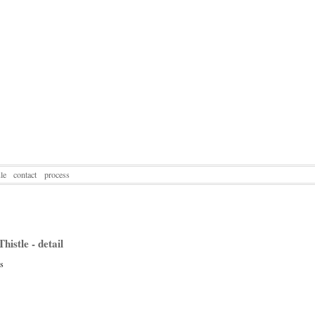
le
contact
process
histle - detail
ss