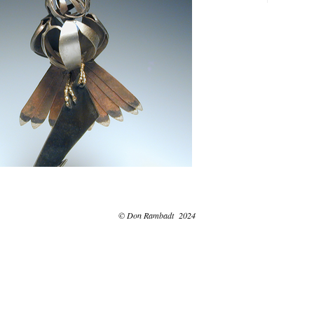
© Don Rambadt 2024