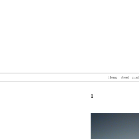
Home
about
avai
1