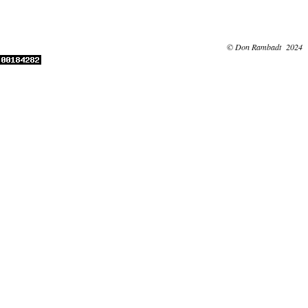
© Don Rambadt 2024