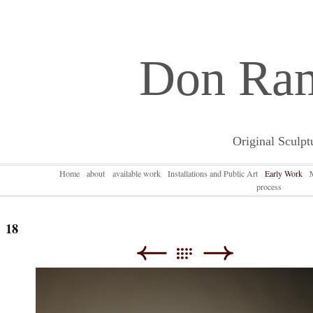
Don Ra
Original Sculpt
Home
about
available work
Installations and Public Art
Early Work
process
18