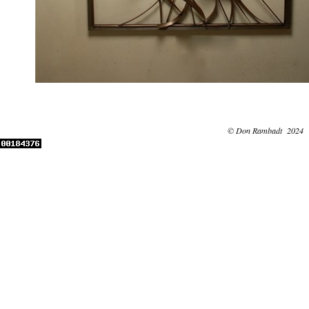
© Don Rambadt 2024