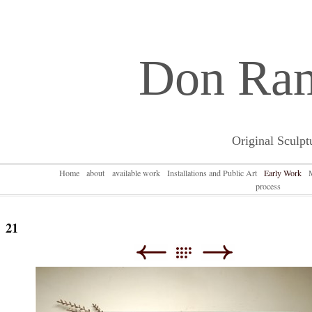
Don Ra
Original Sculpt
Home
about
available work
Installations and Public Art
Early Work
process
21