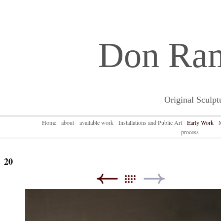
Don Ra
Original Sculpt
Home
about
available work
Installations and Public Art
Early Work
process
20