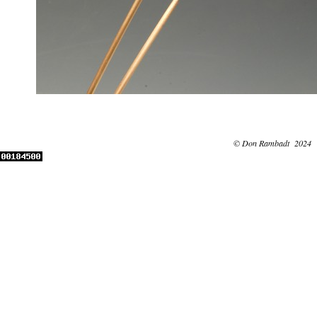
© Don Rambadt 2024