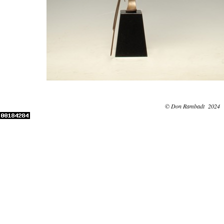
© Don Rambadt 2024