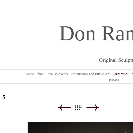
Don Ra
Original Sculpt
Home
about
available work
Installations and Public Art
Early Work
process
5