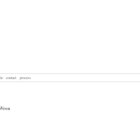
le
contact
process
 Wren