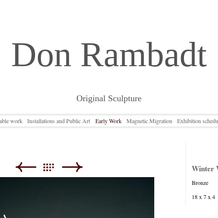
Don Rambadt
Original Sculpture
lable work
Installations and Public Art
Early Work
Magnetic Migration
Exhibition schedu
Winter
Bronze
18 x 7 x 4