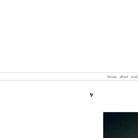
Home
about
avai
9