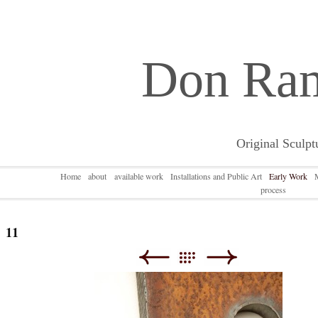
Don Ra
Original Sculpt
Home
about
available work
Installations and Public Art
Early Work
process
11