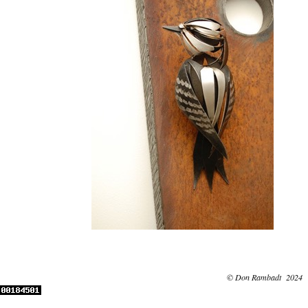
© Don Rambadt 2024