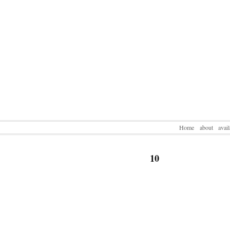
Home
about
avai
10