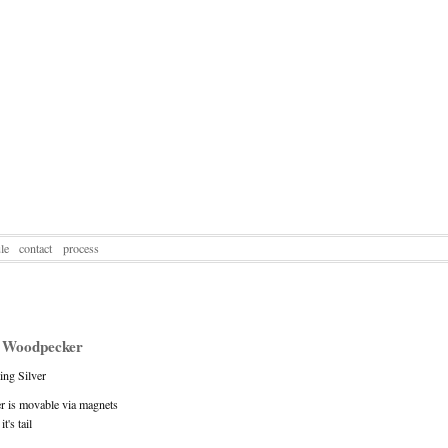
le
contact
process
 Woodpecker
ling Silver
 is movable via magnets
t's tail