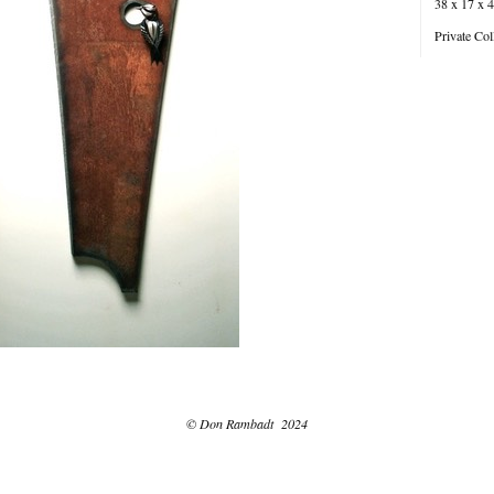
38 x 17 x 4
Private Col
© Don Rambadt 2024