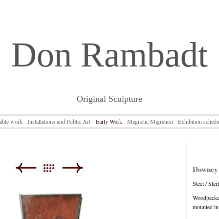
Don Rambadt
Original Sculpture
lable work
Installations and Public Art
Early Work
Magnetic Migration
Exhibition schedu
Downey
Steel / Ster
Woodpecker
mounted in i