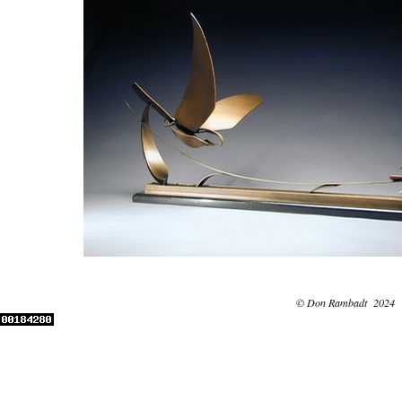
© Don Rambadt 2024