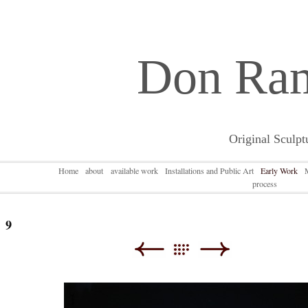
Don Ra
Original Sculpt
Home
about
available work
Installations and Public Art
Early Work
process
9