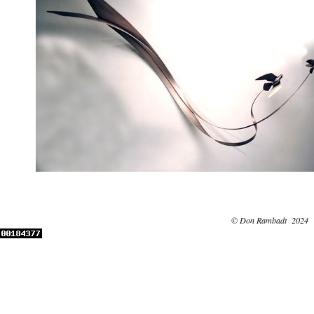
© Don Rambadt 2024