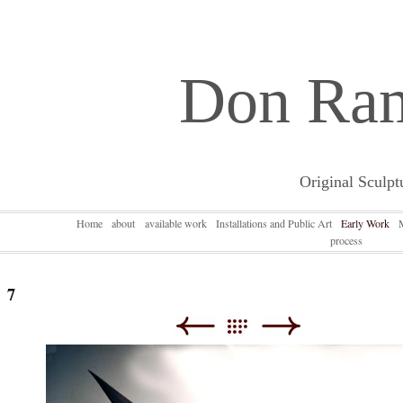
Don Ra
Original Sculpt
Home
about
available work
Installations and Public Art
Early Work
process
7