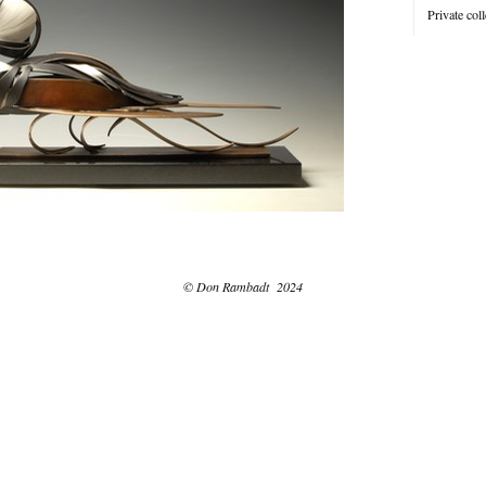
Private coll
© Don Rambadt 2024