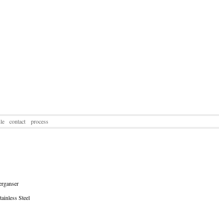
le
contact
process
rganser
ainless Steel