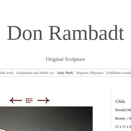
Don Rambadt
Original Sculpture
lable work
Installations and Public Art
Early Work
Magnetic Migration
Exhibition schedu
Glide
Hooded Me
Bronze / St
21 x 12 x 6