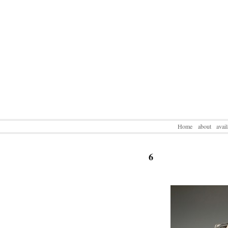
Home
about
avai
6