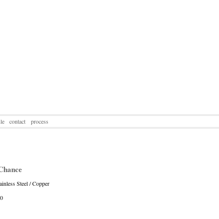
le
contact
process
Chance
ainless Steel / Copper
10