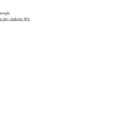
hrough:
ne Art - Jackson, WY