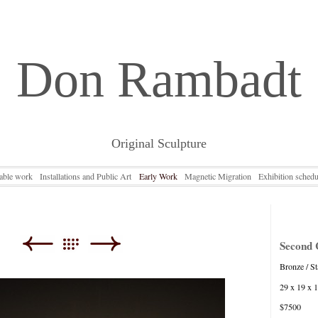
Don Rambadt
Original Sculpture
lable work
Installations and Public Art
Early Work
Magnetic Migration
Exhibition schedu
Second 
Bronze / St
29 x 19 x 
$7500