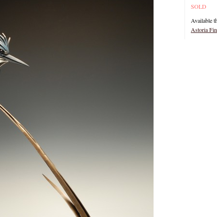
SOLD
Available t
Astoria Fi