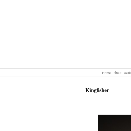
Home
about
avai
Kingfisher