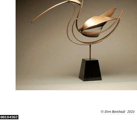
© Don Rambadt 2024