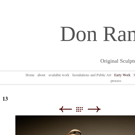
Don Ra
Original Sculpt
Home
about
available work
Installations and Public Art
Early Work
process
13