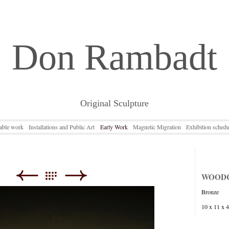
Don Rambadt
Original Sculpture
lable work
Installations and Public Art
Early Work
Magnetic Migration
Exhibition schedu
WOOD
Bronze
10 x 11 x 4