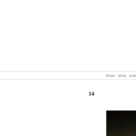
Home
about
avai
14