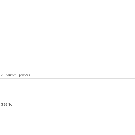
le
contact
process
COCK