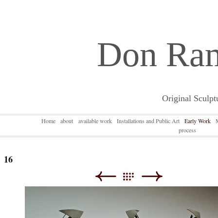
Don Ra
Original Sculpt
Home
about
available work
Installations and Public Art
Early Work
process
16