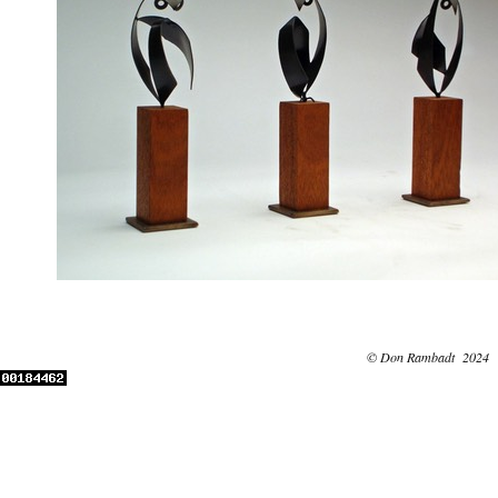
© Don Rambadt 2024