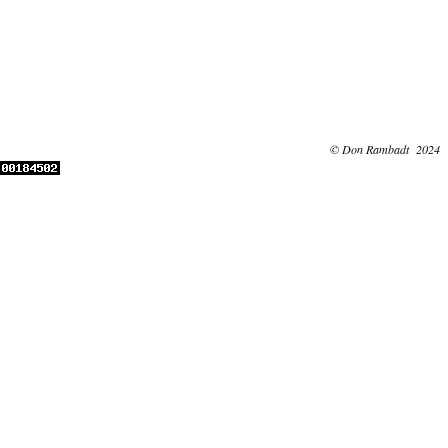
© Don Rambadt 2024