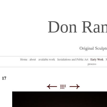
Don Ra
Original Sculpt
Home
about
available work
Installations and Public Art
Early Work
process
17