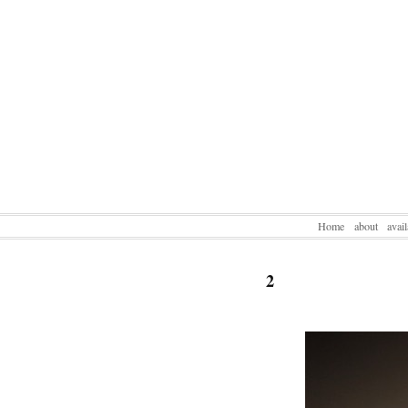
Home
about
avai
2