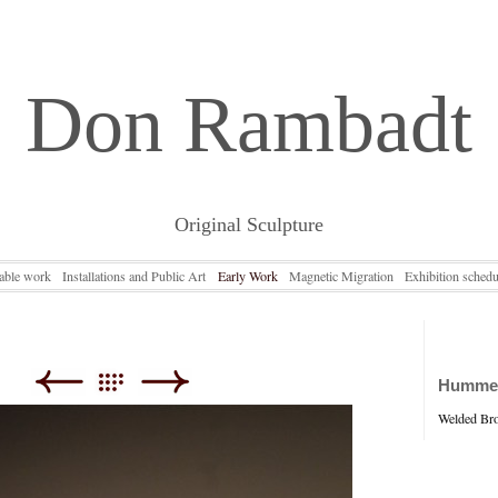
Don Rambadt
Original Sculpture
lable work
Installations and Public Art
Early Work
Magnetic Migration
Exhibition schedu
Hummer 
Welded Bron