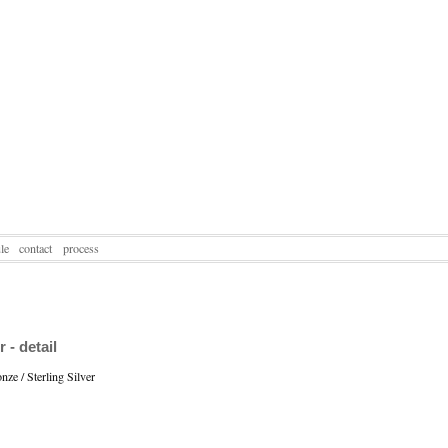
le
contact
process
- detail
ze / Sterling Silver