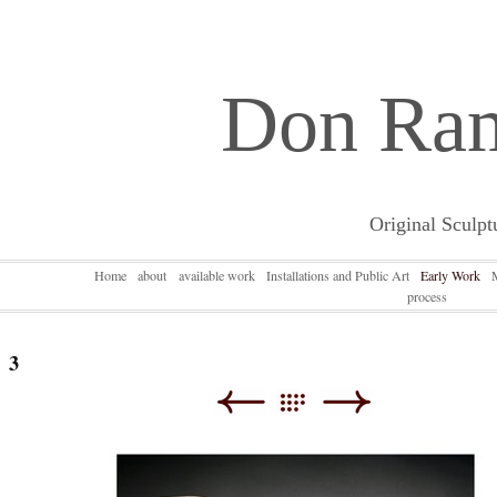
Don Ra
Original Sculpt
Home
about
available work
Installations and Public Art
Early Work
process
3