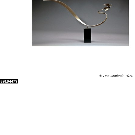
© Don Rambadt 2024